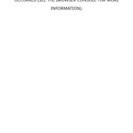
INFORMATION).