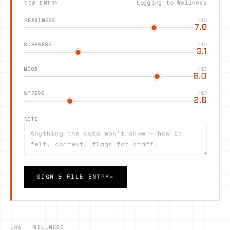
Logging to
Wellness
NEW ENTRY
READINESS
/10
7.8
SORENESS
/10
3.1
MOOD
/10
8.0
STRESS
/10
2.6
NOTE
SIGN & FILE ENTRY
→
LOG ·
WELLNESS