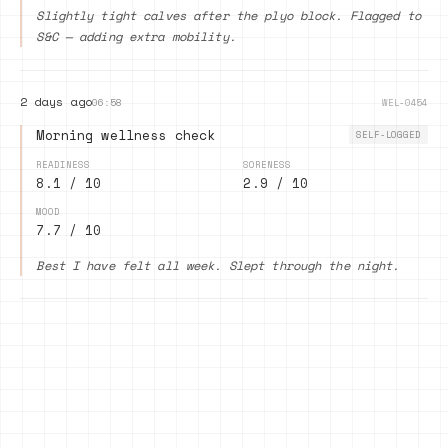
Slightly tight calves after the plyo block. Flagged to
S&C — adding extra mobility.
2 days ago
06:58
WEL-0454
Morning wellness check
SELF-LOGGED
READINESS
SORENESS
8.1 / 10
2.9 / 10
MOOD
7.7 / 10
Best I have felt all week. Slept through the night.