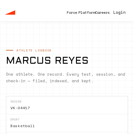
Login
F
o
r
c
e
P
l
a
t
f
o
r
m
C
a
r
e
e
r
s
ATHLETE LOGBOOK
MARCUS REYES
One athlete. One record. Every test, session, and
check-in — filed, indexed, and kept.
RECORD
VK-04417
SPORT
Basketball