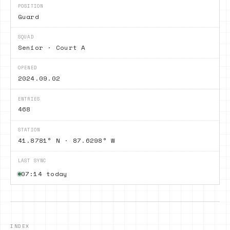
POSITION
Guard
SQUAD
Senior · Court A
OPENED
2024.09.02
ENTRIES
468
STATION
41.8781° N · 87.6298° W
LAST SYNC
07:14 today
INDEX