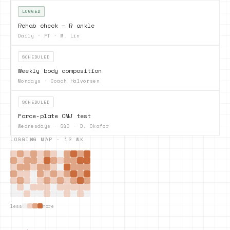
LOGGED
Rehab check — R ankle
Daily
·
PT · M. Lin
SCHEDULED
Weekly body composition
Mondays
·
Coach Halvorsen
SCHEDULED
Force-plate CMJ test
Wednesdays
·
S&C · D. Okafor
LOGGING MAP · 12 WK
less
more