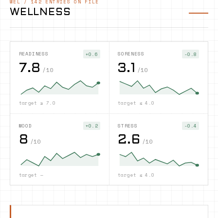
WEL
/
142
ENTRIES ON FILE
WELLNESS
READINESS
SORENESS
+0.6
-0.8
7.8
3.1
/10
/10
target
≥ 7.0
target
≤ 4.0
MOOD
STRESS
+0.2
-0.4
8
2.6
/10
/10
target
—
target
≤ 4.0