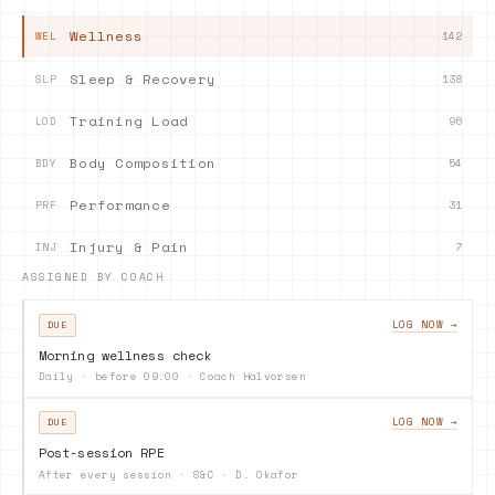
Wellness
142
WEL
Sleep & Recovery
138
SLP
Training Load
96
LOD
Body Composition
54
BDY
Performance
31
PRF
Injury & Pain
7
INJ
ASSIGNED BY COACH
LOG NOW →
DUE
Morning wellness check
Daily · before 09:00
·
Coach Halvorsen
LOG NOW →
DUE
Post-session RPE
After every session
·
S&C · D. Okafor