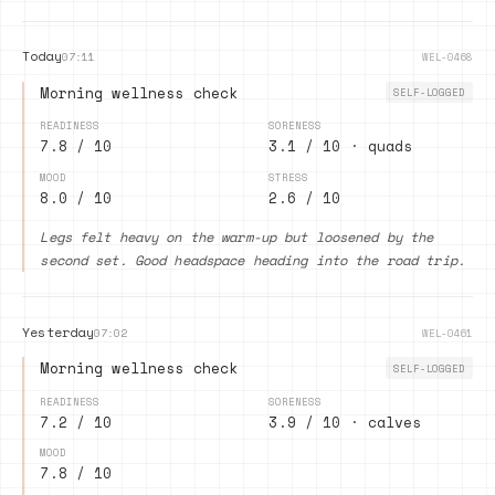
Today
07:11
WEL-0468
Morning wellness check
SELF-LOGGED
READINESS
SORENESS
7.8 / 10
3.1 / 10 · quads
MOOD
STRESS
8.0 / 10
2.6 / 10
Legs felt heavy on the warm-up but loosened by the
second set. Good headspace heading into the road trip.
Yesterday
07:02
WEL-0461
Morning wellness check
SELF-LOGGED
READINESS
SORENESS
7.2 / 10
3.9 / 10 · calves
MOOD
7.8 / 10